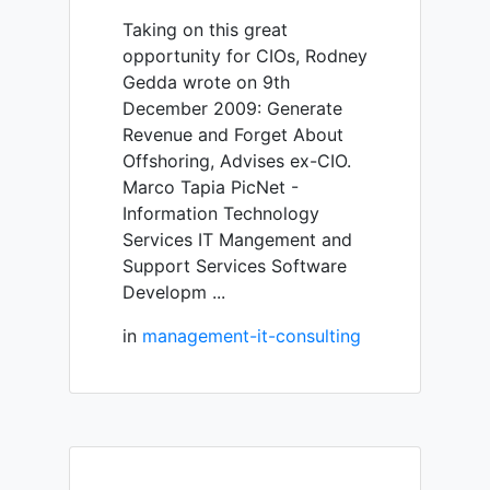
Taking on this great
opportunity for CIOs, Rodney
Gedda wrote on 9th
December 2009: Generate
Revenue and Forget About
Offshoring, Advises ex-CIO.
Marco Tapia PicNet -
Information Technology
Services IT Mangement and
Support Services Software
Developm ...
in
management-it-consulting