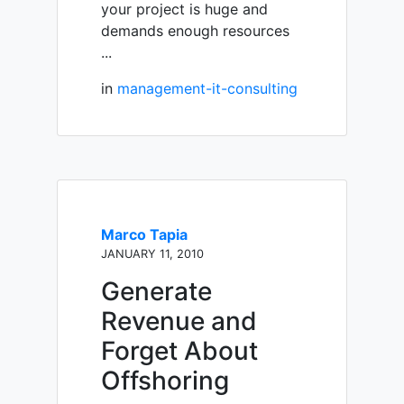
your project is huge and
demands enough resources
...
in
management-it-consulting
Marco Tapia
JANUARY 11, 2010
Generate
Revenue and
Forget About
Offshoring