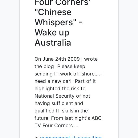
Four Corners'
"Chinese
Whispers" -
Wake up
Australia
On June 24th 2009 I wrote
the blog "Please keep
sending IT work off shore…. I
need a new car!" Part of it
highlighted the risk to
National Security of not
having sufficient and
qualified IT skills in the
future. From last night's ABC
TV Four Corners ...
in
management-it-consulting