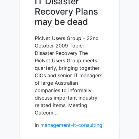
IT Disaster
Recovery Plans
may be dead
PicNet Users Group - 22nd
October 2009 Topic:
Disaster Recovery The
PicNet Users Group meets
quarterly, bringing together
CIOs and senior IT managers
of large Australian
companies to informally
discuss important industry
related items. Meeting
Outcom ...
in
management-it-consulting