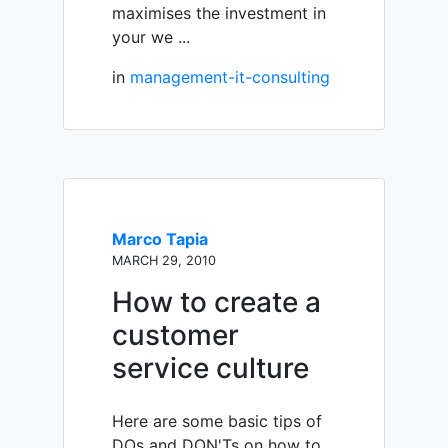
maximises the investment in
your we ...
in
management-it-consulting
Marco Tapia
MARCH 29, 2010
How to create a
customer
service culture
Here are some basic tips of
DOs and DON'Ts on how to