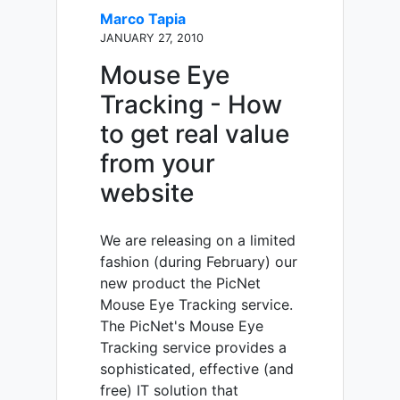
Marco Tapia
JANUARY 27, 2010
Mouse Eye
Tracking - How
to get real value
from your
website
We are releasing on a limited
fashion (during February) our
new product the PicNet
Mouse Eye Tracking service.
The PicNet's Mouse Eye
Tracking service provides a
sophisticated, effective (and
free) IT solution that