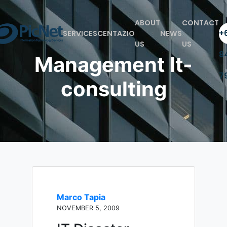
ABOUT
CONTACT
+6
SERVICES
CENTAZIO
NEWS
US
US
8
Management It-
7
consulting
Marco Tapia
NOVEMBER 5, 2009