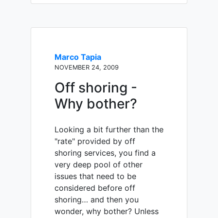
Marco Tapia
NOVEMBER 24, 2009
Off shoring -
Why bother?
Looking a bit further than the
"rate" provided by off
shoring services, you find a
very deep pool of other
issues that need to be
considered before off
shoring… and then you
wonder, why bother? Unless