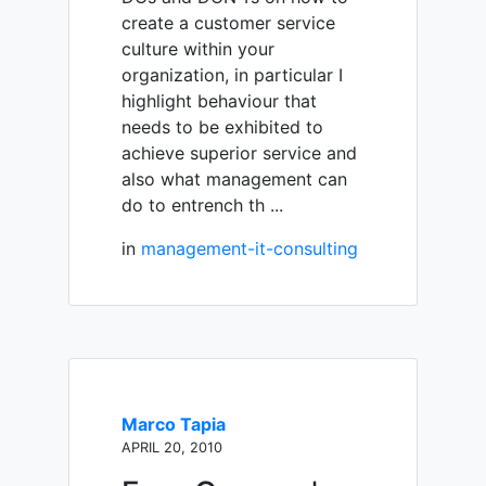
create a customer service
culture within your
organization, in particular I
highlight behaviour that
needs to be exhibited to
achieve superior service and
also what management can
do to entrench th ...
in
management-it-consulting
Marco Tapia
APRIL 20, 2010