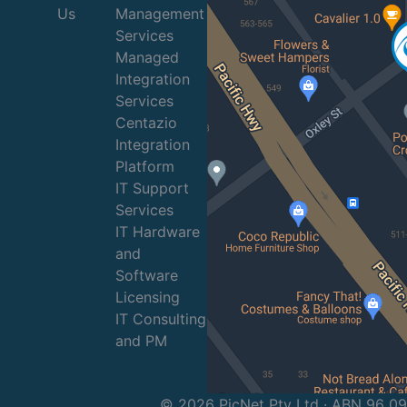
Us
Management
Services
Managed
Integration
Services
Centazio
Integration
Platform
IT Support
Services
IT Hardware
and
Software
Licensing
IT Consulting
and PM
© 2026 PicNet Pty Ltd · ABN 96 0