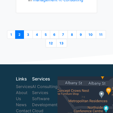
1
2
3
4
5
6
7
8
9
10
11
12
13
Links
Services
Services
AI Consulting
About
Services
Us
Software
News
Development
Contact
Cloud