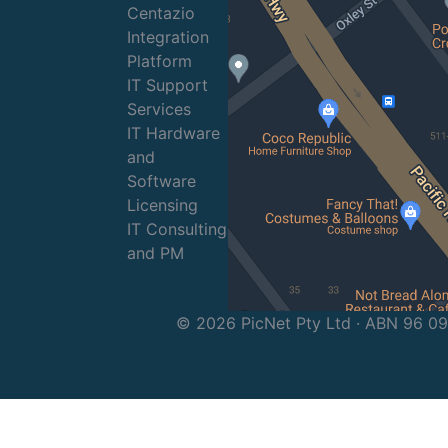
Centazio
Integration
Platform
IT Support
Services
IT Hardware
and
Software
Licensing
IT Consulting
and PM
© 2026 PicNet Pty Ltd · ABN 96 0