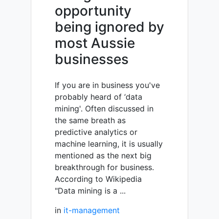
opportunity
being ignored by
most Aussie
businesses
If you are in business you've
probably heard of ‘data
mining'. Often discussed in
the same breath as
predictive analytics or
machine learning, it is usually
mentioned as the next big
breakthrough for business.
According to Wikipedia
"Data mining is a ...
in
it-management