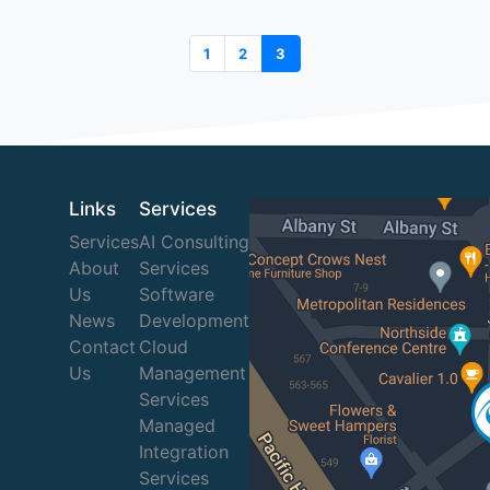
1
2
3
Links
Services
Services
AI Consulting
About
Services
Us
Software
News
Development
Contact
Cloud
Us
Management
Services
Managed
Integration
Services