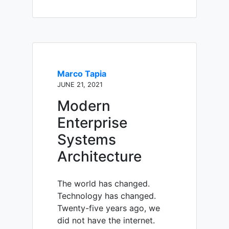
Marco Tapia
JUNE 21, 2021
Modern
Enterprise
Systems
Architecture
The world has changed.
Technology has changed.
Twenty-five years ago, we
did not have the internet.