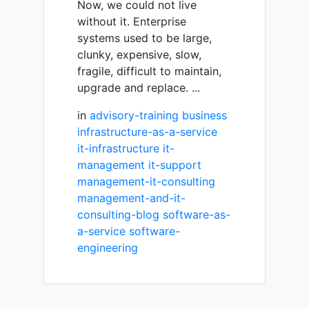
Now, we could not live
without it. Enterprise
systems used to be large,
clunky, expensive, slow,
fragile, difficult to maintain,
upgrade and replace. ...
in
advisory-training
business
infrastructure-as-a-service
it-infrastructure
it-
management
it-support
management-it-consulting
management-and-it-
consulting-blog
software-as-
a-service
software-
engineering