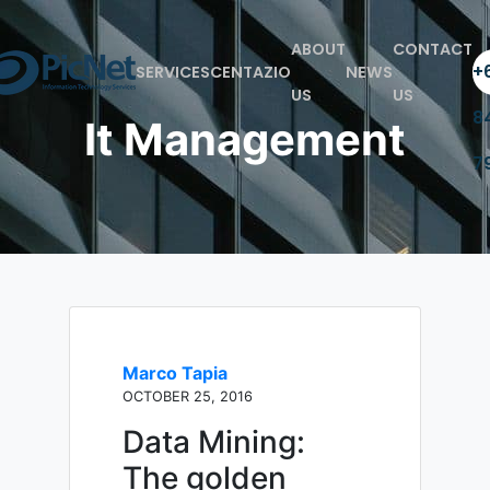
ABOUT
CONTACT
+6
SERVICES
CENTAZIO
NEWS
US
US
8
It Management
7
Marco Tapia
OCTOBER 25, 2016
Data Mining:
The golden