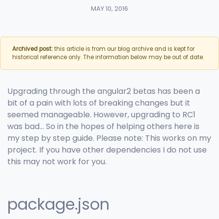
MAY 10, 2016
Archived post:
this article is from our blog archive and is kept for
historical reference only. The information below may be out of date.
Upgrading through the angular2 betas has been a
bit of a pain with lots of breaking changes but it
seemed manageable. However, upgrading to RC1
was bad… So in the hopes of helping others here is
my step by step guide. Please note: This works on my
project. If you have other dependencies I do not use
this may not work for you.
package.json