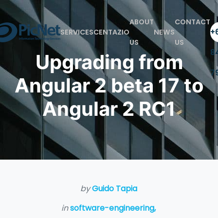
ABOUT
CONTACT
+6
SERVICES
CENTAZIO
NEWS
US
US
8
Upgrading from
7
Angular 2 beta 17 to
Angular 2 RC1
by
Guido Tapia
in
software-engineering,