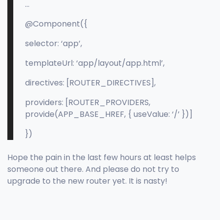
…
@Component({
selector: ‘app’,
templateUrl: ‘app/layout/app.html’,
directives: [ROUTER_DIRECTIVES],
providers: [ROUTER_PROVIDERS,
provide(APP_BASE_HREF, { useValue: ‘/’ })]
})
Hope the pain in the last few hours at least helps
someone out there. And please do not try to
upgrade to the new router yet. It is nasty!