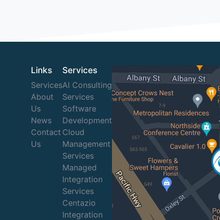
Links
Services
Services
AI Consulting
About
Services
Us
Software
News
Development
Contact
Cloud
Us
Management
Services
Managed
Integration
Services
Centazio
Integration