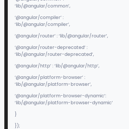
‘lib/@angular/common’,
‘@angular/compiler’ :
‘lib/@angular/compiler’,
‘@angular/router’ : ‘lib/@angular/router’,
‘@angular/router-deprecated’ :
‘lib/@angular/router-deprecated’,
‘@angular/http’ : ‘lib/@angular/http’,
‘@angular/platform-browser’ :
‘lib/@angular/platform-browser’,
‘@angular/platform-browser-dynamic’:
‘lib/@angular/platform-browser-dynamic’
}
});