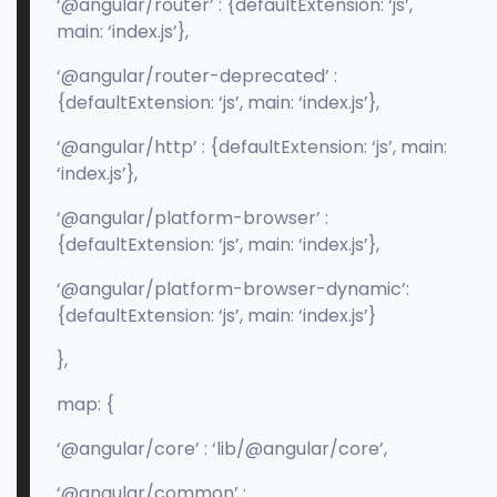
‘@angular/router’ : {defaultExtension: ‘js’,
main: ‘index.js’},
‘@angular/router-deprecated’ :
{defaultExtension: ‘js’, main: ‘index.js’},
‘@angular/http’ : {defaultExtension: ‘js’, main:
‘index.js’},
‘@angular/platform-browser’ :
{defaultExtension: ‘js’, main: ‘index.js’},
‘@angular/platform-browser-dynamic’:
{defaultExtension: ‘js’, main: ‘index.js’}
},
map: {
‘@angular/core’ : ‘lib/@angular/core’,
‘@angular/common’ :