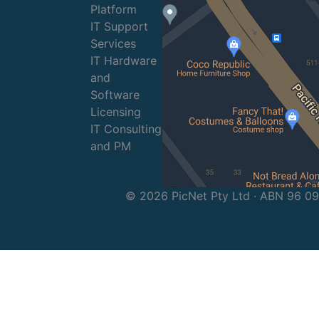
Platform
IT Support
Services
IT Hardware
and
Software
Licensing
IT Consulting
and PM
© 2026 PicNet Pty Ltd · ABN 96 0