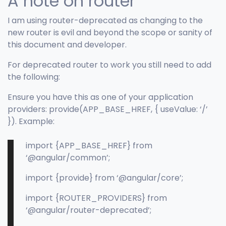
A note on router
I am using router-deprecated as changing to the
new router is evil and beyond the scope or sanity of
this document and developer.
For deprecated router to work you still need to add
the following:
Ensure you have this as one of your application
providers: provide(APP_BASE_HREF, { useValue: ‘/’
}). Example:
import {APP_BASE_HREF} from
‘@angular/common’;
import {provide} from ‘@angular/core’;
import {ROUTER_PROVIDERS} from
‘@angular/router-deprecated’;