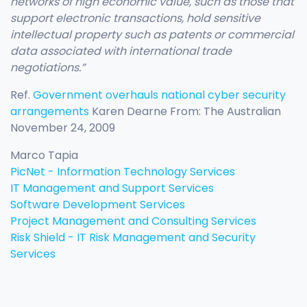
networks of high economic value, such as those that
support electronic transactions, hold sensitive
intellectual property such as patents or commercial
data associated with international trade
negotiations.”
Ref.
Government overhauls national cyber security
arrangements
Karen Dearne From: The Australian
November 24, 2009
Marco Tapia
PicNet - Information Technology Services
IT Management and Support Services
Software Development Services
Project Management and Consulting Services
Risk Shield - IT Risk Management and Security
Services