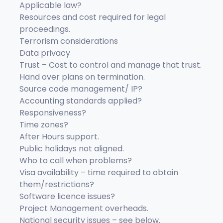
Applicable law?
Resources and cost required for legal
proceedings.
Terrorism considerations
Data privacy
Trust – Cost to control and manage that trust.
Hand over plans on termination.
Source code management/ IP?
Accounting standards applied?
Responsiveness?
Time zones?
After Hours support.
Public holidays not aligned.
Who to call when problems?
Visa availability – time required to obtain
them/restrictions?
Software licence issues?
Project Management overheads.
National security issues – see below.