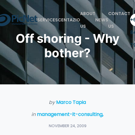
ABOUT
CONTACT
+6
SERVICES
CENTAZIO
NEWS
US
US
8
Off shoring - Why
7
bother?
by
Marco Tapia
in
management-it-consulting,
NOVEMBER 24, 2009