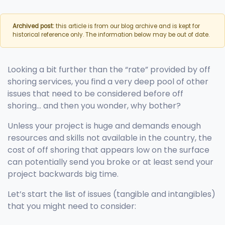
Archived post:
this article is from our blog archive and is kept for
historical reference only. The information below may be out of date.
Looking a bit further than the “rate” provided by off
shoring services, you find a very deep pool of other
issues that need to be considered before off
shoring… and then you wonder, why bother?
Unless your project is huge and demands enough
resources and skills not available in the country, the
cost of off shoring that appears low on the surface
can potentially send you broke or at least send your
project backwards big time.
Let’s start the list of issues (tangible and intangibles)
that you might need to consider: