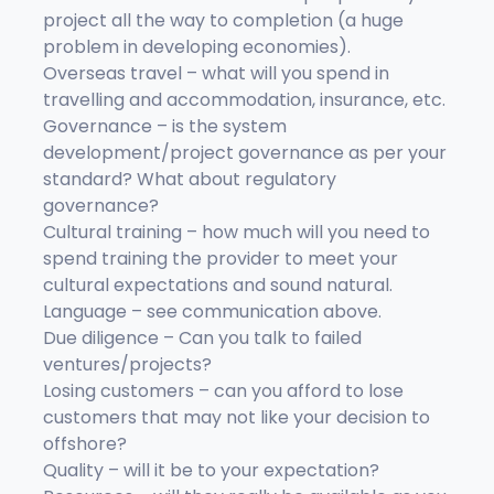
project all the way to completion (a huge
problem in developing economies).
Overseas travel – what will you spend in
travelling and accommodation, insurance, etc.
Governance – is the system
development/project governance as per your
standard? What about regulatory
governance?
Cultural training – how much will you need to
spend training the provider to meet your
cultural expectations and sound natural.
Language – see communication above.
Due diligence – Can you talk to failed
ventures/projects?
Losing customers – can you afford to lose
customers that may not like your decision to
offshore?
Quality – will it be to your expectation?