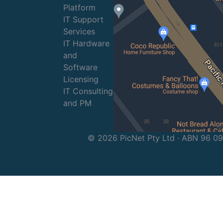
Platform
IT Support
Services
IT Hardware
and
Software
Licensing
IT Consulting
and PM
© 2026 PicNet Pty Ltd · ABN 96 0