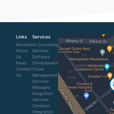
Links
Services
Services
AI Consulting
About
Services
Us
Software
News
Development
Contact
Cloud
Us
Management
Services
Managed
Integration
Services
Centazio
Integration