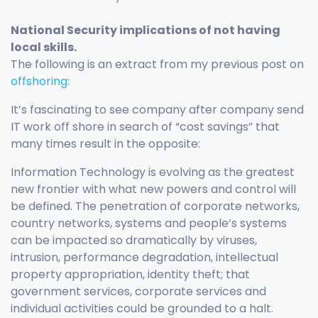
National Security implications of not having
local skills.
The following is an extract from my previous post on
offshoring:
It’s fascinating to see company after company send
IT work off shore in search of “cost savings” that
many times result in the opposite:
Information Technology is evolving as the greatest
new frontier with what new powers and control will
be defined. The penetration of corporate networks,
country networks, systems and people’s systems
can be impacted so dramatically by viruses,
intrusion, performance degradation, intellectual
property appropriation, identity theft; that
government services, corporate services and
individual activities could be grounded to a halt.