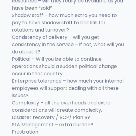
Resources – will they really be available as you
have been “sold”
Shadow staff – how much extra you need to
pay to have shadow staff to backfill for
rotations and turnover?
Consistency of delivery – will you get
consistency in the service – if not, what will you
do about it?
Political – Will you be able to continue
operations should a sudden political change
occur in that country.
Enterprise tolerance – how much your internal
employees will support dealing with all these
issues?
Complexity – all the overheads and extra
considerations will create complexity.
Disaster recovery / BCP/ Plan B?
SLA Management – extra burden?
Frustration