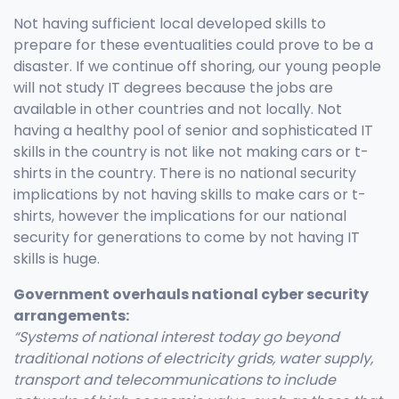
Not having sufficient local developed skills to
prepare for these eventualities could prove to be a
disaster. If we continue off shoring, our young people
will not study IT degrees because the jobs are
available in other countries and not locally. Not
having a healthy pool of senior and sophisticated IT
skills in the country is not like not making cars or t-
shirts in the country. There is no national security
implications by not having skills to make cars or t-
shirts, however the implications for our national
security for generations to come by not having IT
skills is huge.
Government overhauls national cyber security
arrangements:
“Systems of national interest today go beyond
traditional notions of electricity grids, water supply,
transport and telecommunications to include