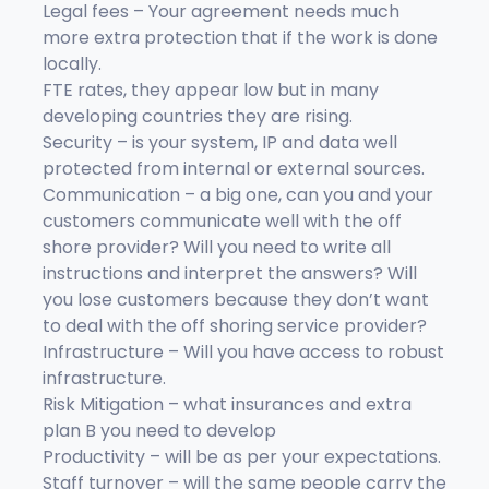
Legal fees – Your agreement needs much
more extra protection that if the work is done
locally.
FTE rates, they appear low but in many
developing countries they are rising.
Security – is your system, IP and data well
protected from internal or external sources.
Communication – a big one, can you and your
customers communicate well with the off
shore provider? Will you need to write all
instructions and interpret the answers? Will
you lose customers because they don’t want
to deal with the off shoring service provider?
Infrastructure – Will you have access to robust
infrastructure.
Risk Mitigation – what insurances and extra
plan B you need to develop
Productivity – will be as per your expectations.
Staff turnover – will the same people carry the