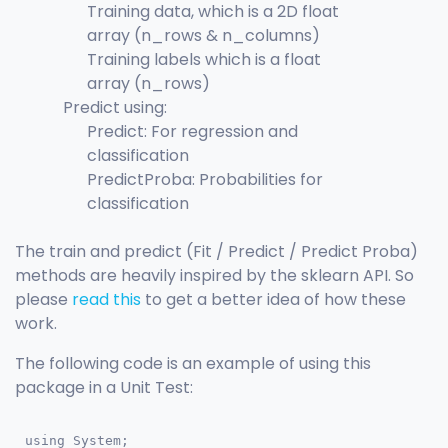
Training data, which is a 2D float
array (n_rows & n_columns)
Training labels which is a float
array (n_rows)
Predict using:
Predict: For regression and
classification
PredictProba: Probabilities for
classification
The train and predict (Fit / Predict / Predict Proba)
methods are heavily inspired by the sklearn API. So
please
read this
to get a better idea of how these
work.
The following code is an example of using this
package in a Unit Test:
using System;
