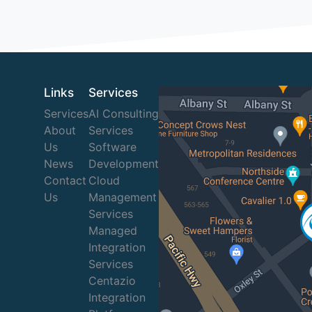
Links
Services
Services
AI Consulting
About
Services
Us
Software
News
Development
Contact
Cloud
Us
Management
Services
Managed
Integration
Services
Centazio
Integration