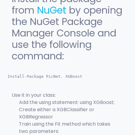
from
NuGet
by opening
the NuGet Package
Manager Console and
use the following
command:
Install-Package PicNet. XGBoost
Use it in your class:
Add the using statement: using XGBoost;
Create either a XGBClassifier or
XGBRegressor
Train using the Fit method which takes
two parameters: