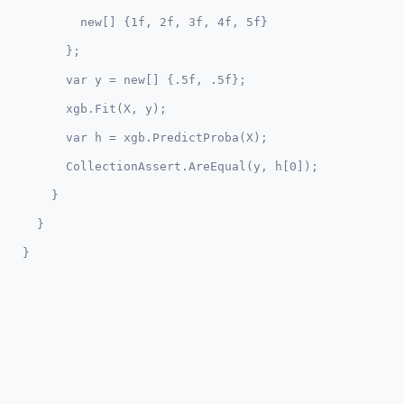
        new[] {1f, 2f, 3f, 4f, 5f}

      };

      var y = new[] {.5f, .5f};

      xgb.Fit(X, y);

      var h = xgb.PredictProba(X);

      CollectionAssert.AreEqual(y, h[0]);

    }

  }
