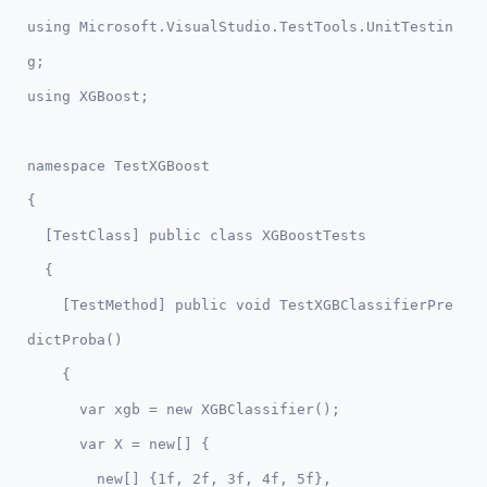
using Microsoft.VisualStudio.TestTools.UnitTestin
g;

namespace TestXGBoost

{

  [TestClass] public class XGBoostTests

  {

    [TestMethod] public void TestXGBClassifierPre
dictProba()

    {

      var xgb = new XGBClassifier();

      var X = new[] {

        new[] {1f, 2f, 3f, 4f, 5f},
