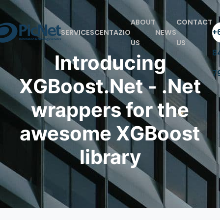
ABOUT
CONTACT
+6
SERVICES
CENTAZIO
NEWS
US
US
8
Introducing
7
XGBoost.Net - .Net
wrappers for the
awesome XGBoost
library