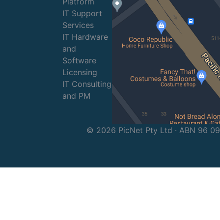
Platform
IT Support
Services
IT Hardware
and
Software
Licensing
IT Consulting
and PM
© 2026 PicNet Pty Ltd · ABN 96 0