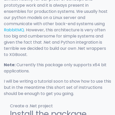
prototype work and it is always present in
ensembles for production systems. We usually host
our python models on a Linux server and
communicate with other back-end systems using
RabbitMQ
. However, this architecture is very often
too big and cumbersome for simple systems and
given the fact that .Net and Python integration is
terrible we decided to build our own .Net wrappers
to XGBoost.
Note:
Currently this package only supports x64 bit
applications.
I will be writing a tutorial soon to show how to use this
but in the meantime this short set of instructions
should be enough to get you going.
Create a .Net project
Install the package