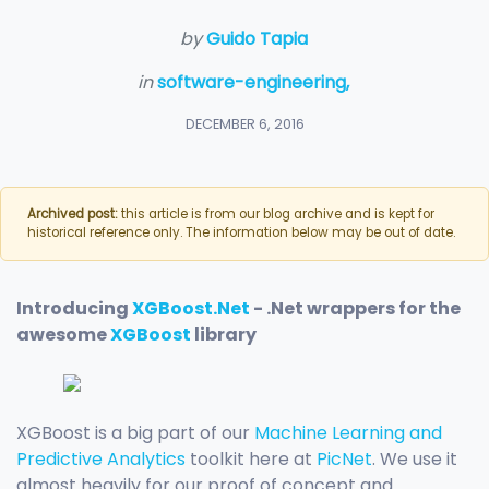
by
Guido Tapia
in
software-engineering,
DECEMBER 6, 2016
Archived post:
this article is from our blog archive and is kept for
historical reference only. The information below may be out of date.
Introducing
XGBoost.Net
- .Net wrappers for the
awesome
XGBoost
library
XGBoost is a big part of our
Machine Learning and
Predictive Analytics
toolkit here at
PicNet
. We use it
almost heavily for our proof of concept and