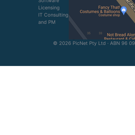
Software
Licensing
IT Consulting
and PM
© 2026 PicNet Pty Ltd · ABN 96 0