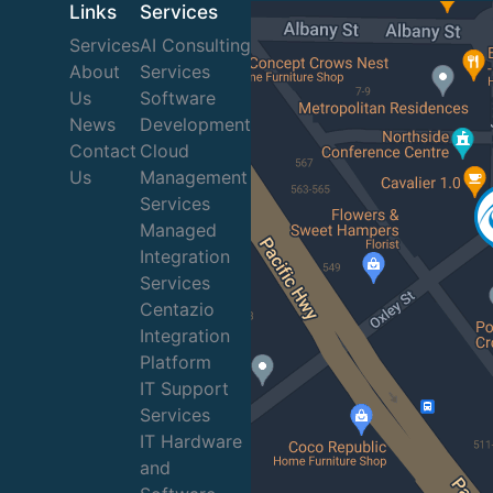
Links
Services
Services
AI Consulting
About
Services
Us
Software
News
Development
Contact
Cloud
Us
Management
Services
Managed
Integration
Services
Centazio
Integration
Platform
IT Support
Services
IT Hardware
and