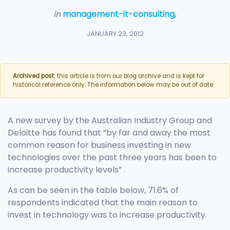
in
management-it-consulting,
JANUARY 23, 2012
Archived post:
this article is from our blog archive and is kept for
historical reference only. The information below may be out of date.
A new survey by the Australian Industry Group and
Deloitte has found that “by far and away the most
common reason for business investing in new
technologies over the past three years has been to
increase productivity levels” .
As can be seen in the table below, 71.6% of
respondents indicated that the main reason to
invest in technology was to increase productivity.