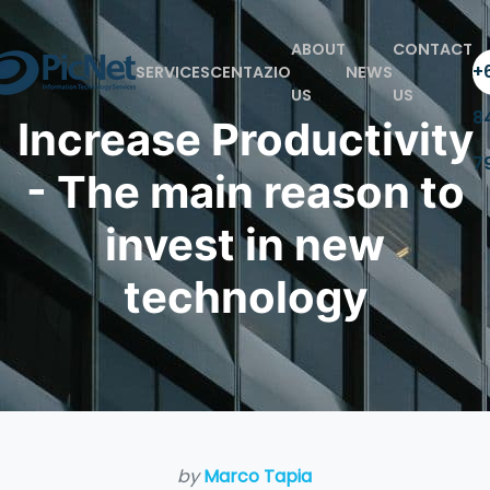
ABOUT
CONTACT
+6
SERVICES
CENTAZIO
NEWS
US
US
8
Increase Productivity
7
- The main reason to
invest in new
technology
by
Marco Tapia