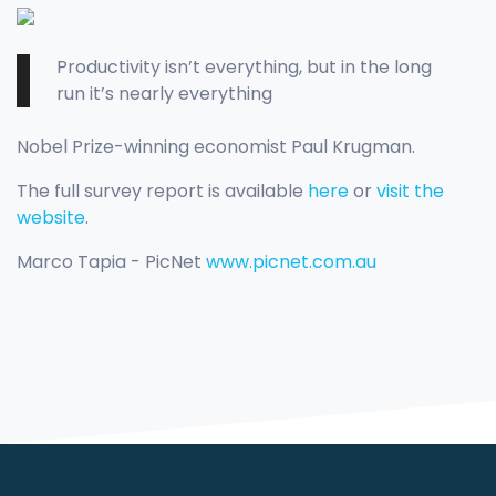
Productivity isn’t everything, but in the long
run it’s nearly everything
Nobel Prize-winning economist Paul Krugman.
The full survey report is available
here
or
visit the
website
.
Marco Tapia - PicNet
www.picnet.com.au