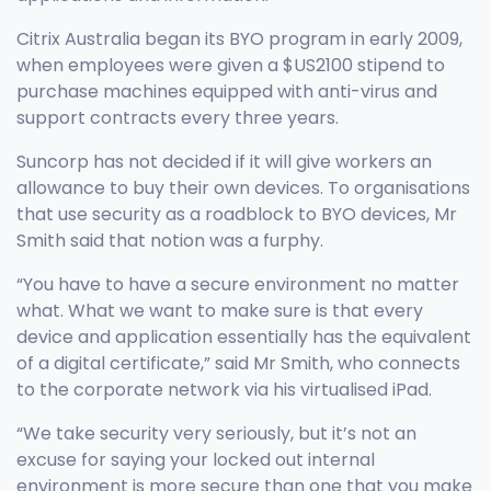
Citrix Australia began its BYO program in early 2009,
when employees were given a $US2100 stipend to
purchase machines equipped with anti-virus and
support contracts every three years.
Suncorp has not decided if it will give workers an
allowance to buy their own devices. To organisations
that use security as a roadblock to BYO devices, Mr
Smith said that notion was a furphy.
“You have to have a secure environment no matter
what. What we want to make sure is that every
device and application essentially has the equivalent
of a digital certificate,” said Mr Smith, who connects
to the corporate network via his virtualised iPad.
“We take security very seriously, but it’s not an
excuse for saying your locked out internal
environment is more secure than one that you make