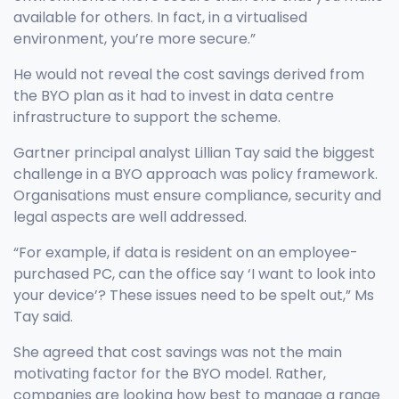
available for others. In fact, in a virtualised
environment, you’re more secure.”
He would not reveal the cost savings derived from
the BYO plan as it had to invest in data centre
infrastructure to support the scheme.
Gartner principal analyst Lillian Tay said the biggest
challenge in a BYO approach was policy framework.
Organisations must ensure compliance, security and
legal aspects are well addressed.
“For example, if data is resident on an employee-
purchased PC, can the office say ‘I want to look into
your device’? These issues need to be spelt out,” Ms
Tay said.
She agreed that cost savings was not the main
motivating factor for the BYO model. Rather,
companies are looking how best to manage a range