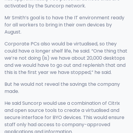
activated by the Suncorp network.
Mr Smith’s goal is to have the IT environment ready
for all workers to bring in their own devices by
August.
Corporate PCs also would be virtualised, so they
could have a longer shelf life, he said. “One thing that
we’re not doing (is) we have about 20,000 desktops
and we would have to go out and replenish that and
this is the first year we have stopped,” he said.
But he would not reveal the savings the company
made.
He said Suncorp would use a combination of Citrix
and open source tools to create a virtualised and
secure interface for BYO devices. This would ensure
staff only had access to company-approved
applications and information.