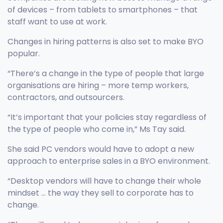
of devices – from tablets to smartphones – that
staff want to use at work.
Changes in hiring patterns is also set to make BYO
popular.
“There’s a change in the type of people that large
organisations are hiring – more temp workers,
contractors, and outsourcers.
“It’s important that your policies stay regardless of
the type of people who come in,” Ms Tay said.
She said PC vendors would have to adopt a new
approach to enterprise sales in a BYO environment.
“Desktop vendors will have to change their whole
mindset … the way they sell to corporate has to
change.