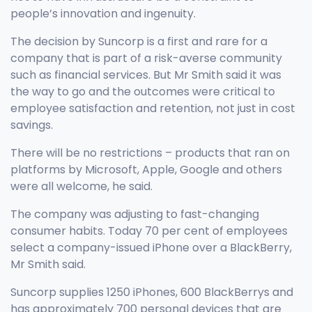
people’s innovation and ingenuity.
The decision by Suncorp is a first and rare for a
company that is part of a risk-averse community
such as financial services. But Mr Smith said it was
the way to go and the outcomes were critical to
employee satisfaction and retention, not just in cost
savings.
There will be no restrictions – products that ran on
platforms by Microsoft, Apple, Google and others
were all welcome, he said.
The company was adjusting to fast-changing
consumer habits. Today 70 per cent of employees
select a company-issued iPhone over a BlackBerry,
Mr Smith said.
Suncorp supplies 1250 iPhones, 600 BlackBerrys and
has approximately 700 personal devices that are