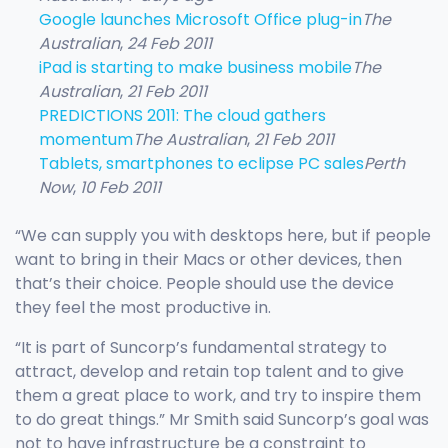
Google launches Microsoft Office plug-in
The
Australian
,
24 Feb 2011
iPad is starting to make business mobile
The
Australian
,
21 Feb 2011
PREDICTIONS 2011: The cloud gathers
momentum
The Australian
,
21 Feb 2011
Tablets, smartphones to eclipse PC sales
Perth
Now
,
10 Feb 2011
“We can supply you with desktops here, but if people
want to bring in their Macs or other devices, then
that’s their choice. People should use the device
they feel the most productive in.
“It is part of Suncorp’s fundamental strategy to
attract, develop and retain top talent and to give
them a great place to work, and try to inspire them
to do great things.” Mr Smith said Suncorp’s goal was
not to have infrastructure be a constraint to