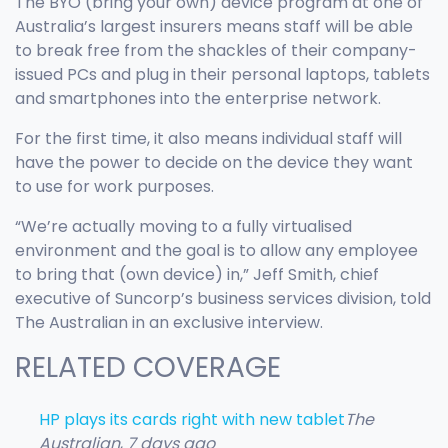
The BYO (bring your own) device program at one of
Australia’s largest insurers means staff will be able
to break free from the shackles of their company-
issued PCs and plug in their personal laptops, tablets
and smartphones into the enterprise network.
For the first time, it also means individual staff will
have the power to decide on the device they want
to use for work purposes.
“We’re actually moving to a fully virtualised
environment and the goal is to allow any employee
to bring that (own device) in,” Jeff Smith, chief
executive of Suncorp’s business services division, told
The Australian in an exclusive interview.
RELATED COVERAGE
HP plays its cards right with new tablet
The
Australian
,
7 days ago