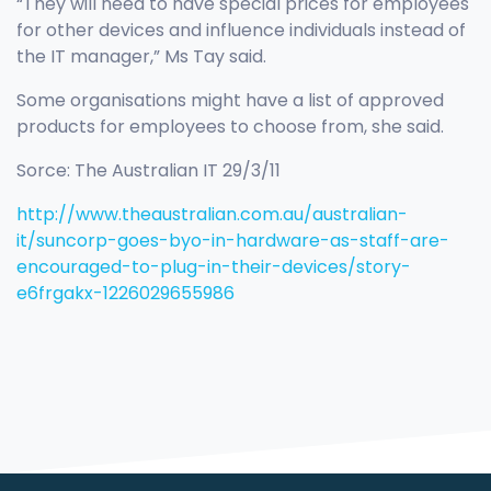
“They will need to have special prices for employees
for other devices and influence individuals instead of
the IT manager,” Ms Tay said.
Some organisations might have a list of approved
products for employees to choose from, she said.
Sorce: The Australian IT 29/3/11
http://www.theaustralian.com.au/australian-
it/suncorp-goes-byo-in-hardware-as-staff-are-
encouraged-to-plug-in-their-devices/story-
e6frgakx-1226029655986