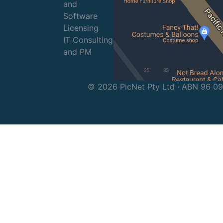
and
Software
Licensing
IT Consulting
and PM
© 2026 PicNet Pty Ltd · ABN 96 0