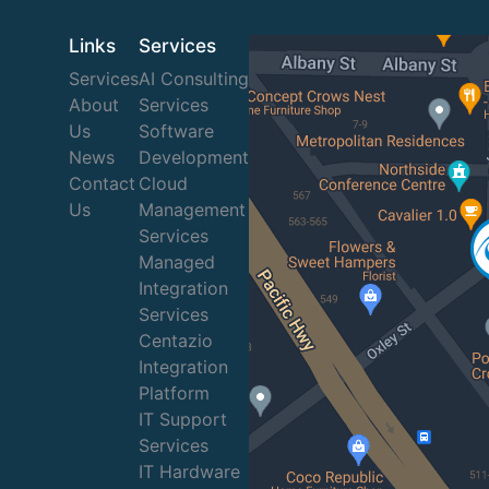
Links
Services
Services
AI Consulting
About
Services
Us
Software
News
Development
Contact
Cloud
Us
Management
Services
Managed
Integration
Services
Centazio
Integration
Platform
IT Support
Services
IT Hardware