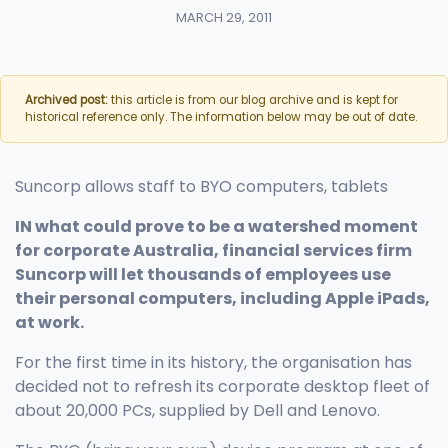
MARCH 29, 2011
Archived post:
this article is from our blog archive and is kept for
historical reference only. The information below may be out of date.
Suncorp allows staff to BYO computers, tablets
IN what could prove to be a watershed moment
for corporate Australia, financial services firm
Suncorp will let thousands of employees use
their personal computers, including Apple iPads,
at work.
For the first time in its history, the organisation has
decided not to refresh its corporate desktop fleet of
about 20,000 PCs, supplied by Dell and Lenovo.