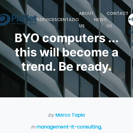
ABOUT
CONTACT
+6
SERVICES
CENTAZIO
NEWS
US
US
8
BYO computers ...
7
this will become a
trend. Be ready.
by
Marco Tapia
in
management-it-consulting,