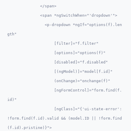
              </span>

              <span *ngSwitchWhen="'dropdown'">          

                <p-dropdown *ngIf="options(f).len
gth"

                    [filter]="f.filter"

                    [options]="options(f)" 

                    [disabled]="f.disabled"

                    [(ngModel)]="model[f.id]"

                    (onChange)="onchange(f)"  

                    [ngFormControl]="form.find(f.
id)"

                    [ngClass]="{'ui-state-error': 
!form.find(f.id).valid && (model.ID || !form.find
(f.id).pristine)}">
