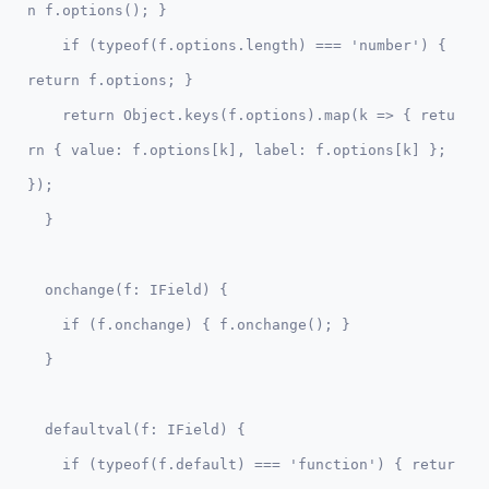
n f.options(); }

    if (typeof(f.options.length) === 'number') { 
return f.options; }    

    return Object.keys(f.options).map(k => { retu
rn { value: f.options[k], label: f.options[k] }; 
});

  onchange(f: IField) {

    if (f.onchange) { f.onchange(); }

  defaultval(f: IField) {    

    if (typeof(f.default) === 'function') { retur