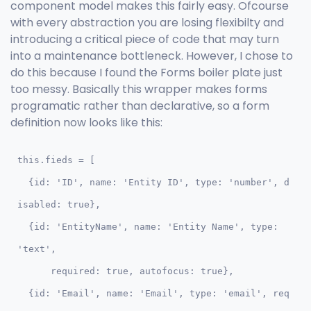
component model makes this fairly easy. Ofcourse
with every abstraction you are losing flexibilty and
introducing a critical piece of code that may turn
into a maintenance bottleneck. However, I chose to
do this because I found the Forms boiler plate just
too messy. Basically this wrapper makes forms
programatic rather than declarative, so a form
definition now looks like this:
this.fieds = [

  {id: 'ID', name: 'Entity ID', type: 'number', d
isabled: true},

  {id: 'EntityName', name: 'Entity Name', type: 
'text',

      required: true, autofocus: true},

  {id: 'Email', name: 'Email', type: 'email', req