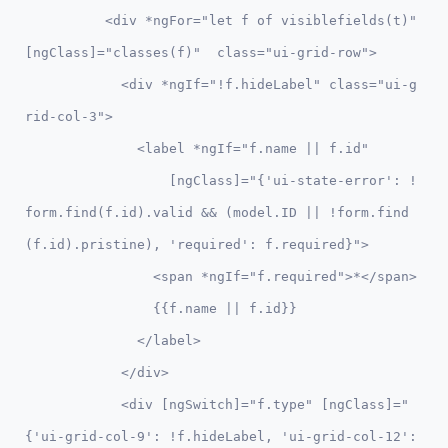
          <div *ngFor="let f of visiblefields(t)" 
[ngClass]="classes(f)"  class="ui-grid-row">      

            <div *ngIf="!f.hideLabel" class="ui-g
rid-col-3">

              <label *ngIf="f.name || f.id"

                  [ngClass]="{'ui-state-error': !
form.find(f.id).valid && (model.ID || !form.find
(f.id).pristine), 'required': f.required}">

                <span *ngIf="f.required">*</span>

                {{f.name || f.id}}

              </label>

            </div>

            <div [ngSwitch]="f.type" [ngClass]="
{'ui-grid-col-9': !f.hideLabel, 'ui-grid-col-12': 