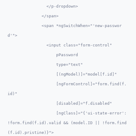
                </p-dropdown>

              </span>

              <span *ngSwitchWhen="'new-passwor
d'">

                <input class="form-control" 

                    pPassword 

                    type="text" 

                    [(ngModel)]="model[f.id]" 

                    [ngFormControl]="form.find(f.
id)"

                    [disabled]="f.disabled"

                    [ngClass]="{'ui-state-error': 
!form.find(f.id).valid && (model.ID || !form.find
(f.id).pristine)}">
