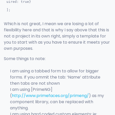
uired: true}

];
Which is not great, I mean we are losing a lot of
flexibility here and that is why I say above that this is
not a project in its own right, simply a template for
you to start with as you have to ensure it meets your
own purposes.
Some things to note:
I am using a tabbed form to allow for bigger
forms. If you ommit the tab: ‘Name’ attribute
then tabs are not shown
I am using [PrimeNG]
(
http://www.primefaces.org/primeng/
) as my
component library, can be replaced with
anything.
I am using hard coded custom elements; ie: