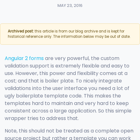
MAY 23, 2016
Archived post:
this article is from our blog archive and is kept for
historical reference only. The information below may be out of date.
Angular 2 forms
are very powerful, the custom
validation support is extremely flexible and easy to
use. However, this power and flexibility comes at a
cost; and that is boiler plate. To nicely integrate
validations into the user interface you need a lot of
ugly boilerplate template code. This makes the
templates hard to maintain and very hard to keep
consistent across a large application. So this simple
wrapper tries to address that.
Note, this should not be treated as a complete open
source project but rather a template you can work