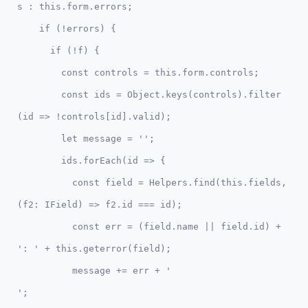
s : this.form.errors;

    if (!errors) { 

      if (!f) { 

        const controls = this.form.controls;

        const ids = Object.keys(controls).filter
(id => !controls[id].valid);

        let message = '';

        ids.forEach(id => {

          const field = Helpers.find(this.fields, 
(f2: IField) => f2.id === id);

          const err = (field.name || field.id) + 
': ' + this.geterror(field);

          message += err + '

';
