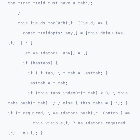
the first field must have a tab'); 

    }

    this.fields.forEach((f: IField) => {

      const fieldopts: any[] = [this.defaultval
(f) || ''];

      let validators: any[] = [];      

      if (hastabs) {

        if (!f.tab) { f.tab = lasttab; }

        lasttab = f.tab;

        if (this.tabs.indexOf(f.tab) < 0) { this.
tabs.push(f.tab); } } else { this.tabs = ['']; } 
if (f.required) { validators.push((c: Control) => 

          this.visible(f) ? Validators.required
(c) : null); }
