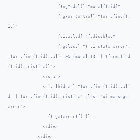
                    [(ngModel)]="model[f.id]" 

                    [ngFormControl]="form.find(f.
id)"

                    [disabled]="f.disabled"

                    [ngClass]="{'ui-state-error': 
!form.find(f.id).valid && (model.ID || !form.find
(f.id).pristine)}">

              </span>

              <div [hidden]="form.find(f.id).vali
d || form.find(f.id).pristine" class="ui-message-
error">

                {{ geterror(f) }}

              </div>      

            </div>
