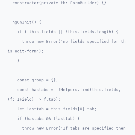
  ngOnInit() {  

    if (!this.fields || !this.fields.length) {

      throw new Error('no fields specified for th
is edit-form');

    const group = {};

    const hastabs = !!Helpers.find(this.fields, 
(f: IField) => f.tab);

    let lasttab = this.fields[0].tab;

    if (hastabs && !lasttab) { 

      throw new Error('If tabs are specified then 