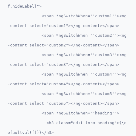
f.hideLabel}">

              <span *ngSwitchWhen="'custom1'"><ng
-content select="custom1"></ng-content></span>

              <span *ngSwitchWhen="'custom2'"><ng
-content select="custom2"></ng-content></span>

              <span *ngSwitchWhen="'custom3'"><ng
-content select="custom3"></ng-content></span>

              <span *ngSwitchWhen="'custom4'"><ng
-content select="custom4"></ng-content></span>

              <span *ngSwitchWhen="'custom5'"><ng
-content select="custom5"></ng-content></span>

              <span *ngSwitchWhen="'heading'">            

                <h3 class="edit-form-heading">{{d
efaultval(f)}}</h3>
