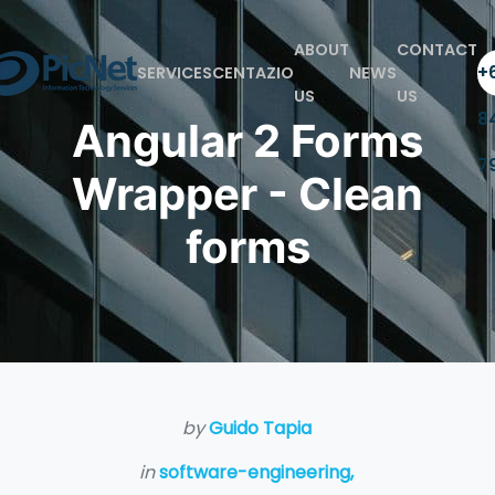
ABOUT
CONTACT
+6
SERVICES
CENTAZIO
NEWS
US
US
8
Angular 2 Forms
7
Wrapper - Clean
forms
by
Guido Tapia
in
software-engineering,