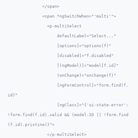
              </span>

              <span *ngSwitchWhen="'multi'">          

                <p-multiSelect 

                    defaultLabel="Select..."

                    [options]="options(f)" 

                    [disabled]="f.disabled"

                    [(ngModel)]="model[f.id]"

                    (onChange)="onchange(f)"  

                    [ngFormControl]="form.find(f.
id)"

                    [ngClass]="{'ui-state-error': 
!form.find(f.id).valid && (model.ID || !form.find
(f.id).pristine)}">

                </p-multiSelect>
