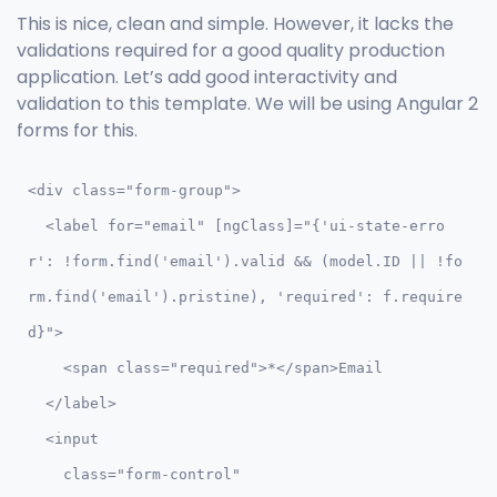
This is nice, clean and simple. However, it lacks the
validations required for a good quality production
application. Let’s add good interactivity and
validation to this template. We will be using Angular 2
forms for this.
<div class="form-group">

  <label for="email" [ngClass]="{'ui-state-erro
r': !form.find('email').valid && (model.ID || !fo
rm.find('email').pristine), 'required': f.require
d}">

    <span class="required">*</span>Email

  </label> 

  <input  

    class="form-control" 
