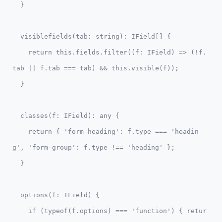
  visiblefields(tab: string): IField[] {

    return this.fields.filter((f: IField) => (!f.
tab || f.tab === tab) && this.visible(f));

  classes(f: IField): any {

    return { 'form-heading': f.type === 'headin
g', 'form-group': f.type !== 'heading' };

  options(f: IField) {    

    if (typeof(f.options) === 'function') { retur