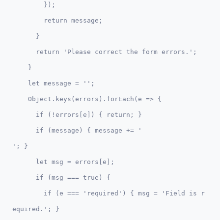
        });

        return message;

      }

      return 'Please correct the form errors.'; 

    }    

    let message = '';

    Object.keys(errors).forEach(e => {

      if (!errors[e]) { return; }

      if (message) { message += '

'; }      

      let msg = errors[e];

      if (msg === true) {

        if (e === 'required') { msg = 'Field is r
equired.'; }
