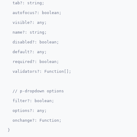
  tab?: string;

  autofocus?: boolean;

  visible?: any;

  name?: string;

  disabled?: boolean;  

  default?: any;

  required?: boolean;

  // p-dropdown options  

  filter?: boolean;

  options?: any;

  onchange?: Function;
