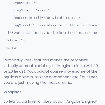
    type="email" 

    [(ngModel)]="email" 

    [ngFormControl]="form.find('email')"

    [ngClass]="{'ui-state-error': !form.find('ema
il').valid && (model.ID || !form.find('email').pr
istine)}">

</div>
Personally I feel that this makes the template
virtually unmantainable (just imagine a form with 10
or 20 fields). You could of course move some of the
ngClass objects into the component itself but then
you are just moving the mess around.
Wrapper
So lets add a layer of abstraction. Angular 2’s great