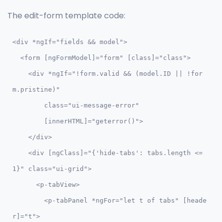
The edit-form template code:
<div *ngIf="fields && model">

  <form [ngFormModel]="form" [class]="class">

    <div *ngIf="!form.valid && (model.ID || !for
m.pristine)" 

        class="ui-message-error" 

        [innerHTML]="geterror()">

    </div>    

    <div [ngClass]="{'hide-tabs': tabs.length <= 
1}" class="ui-grid">

      <p-tabView>

        <p-tabPanel *ngFor="let t of tabs" [heade
r]="t">
