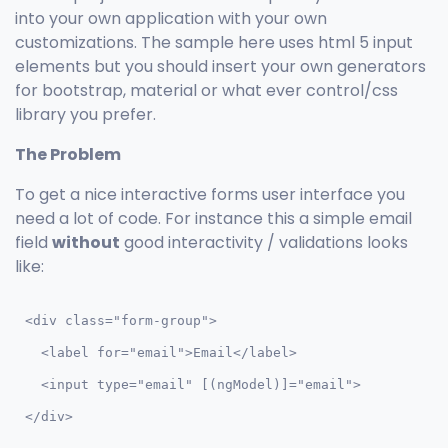
into your own application with your own
customizations. The sample here uses html 5 input
elements but you should insert your own generators
for bootstrap, material or what ever control/css
library you prefer.
The Problem
To get a nice interactive forms user interface you
need a lot of code. For instance this a simple email
field
without
good interactivity / validations looks
like:
<div class="form-group">

  <label for="email">Email</label>

  <input type="email" [(ngModel)]="email">

</div>