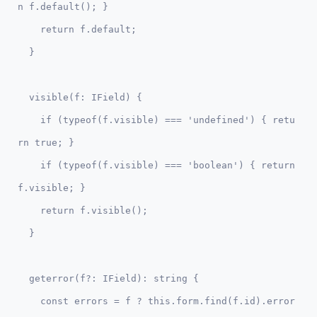
n f.default(); }

    return f.default;

  visible(f: IField) {    

    if (typeof(f.visible) === 'undefined') { retu
rn true; }

    if (typeof(f.visible) === 'boolean') { return 
f.visible; }

    return f.visible();

  geterror(f?: IField): string {

    const errors = f ? this.form.find(f.id).error