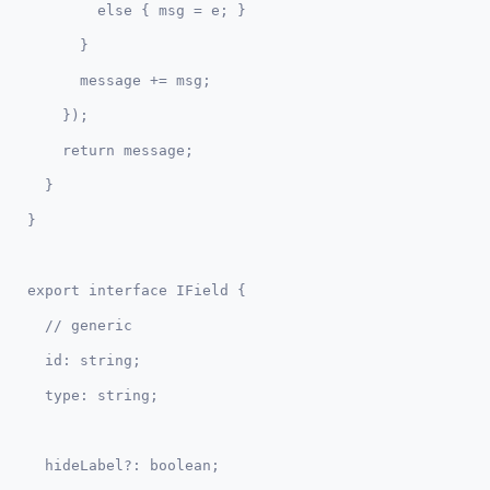
        else { msg = e; }

      }

      message += msg;

    });

    return message;

  }  

export interface IField {  

  // generic

  id: string;

  hideLabel?: boolean;
