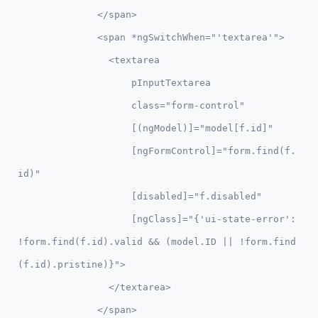
              </span>

              <span *ngSwitchWhen="'textarea'">

                <textarea 

                    pInputTextarea 

                    class="form-control" 

                    [(ngModel)]="model[f.id]" 

                    [ngFormControl]="form.find(f.
id)"

                    [disabled]="f.disabled"

                    [ngClass]="{'ui-state-error': 
!form.find(f.id).valid && (model.ID || !form.find
(f.id).pristine)}">

                </textarea>

              </span>        
