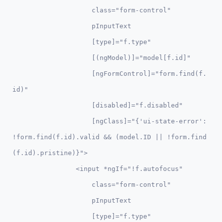
                    class="form-control"               

                    pInputText 

                    [type]="f.type" 

                    [(ngModel)]="model[f.id]" 

                    [ngFormControl]="form.find(f.
id)"

                    [disabled]="f.disabled"

                    [ngClass]="{'ui-state-error': 
!form.find(f.id).valid && (model.ID || !form.find
(f.id).pristine)}">

                <input *ngIf="!f.autofocus" 

                    class="form-control"               

                    pInputText 

                    [type]="f.type" 
