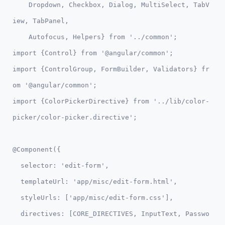
    Dropdown, Checkbox, Dialog, MultiSelect, TabV
iew, TabPanel, 

    Autofocus, Helpers} from '../common';

import {Control} from '@angular/common';

import {ControlGroup, FormBuilder, Validators} fr
om '@angular/common';

import {ColorPickerDirective} from '../lib/color-
@Component({

  selector: 'edit-form',

  templateUrl: 'app/misc/edit-form.html',

  styleUrls: ['app/misc/edit-form.css'],

  directives: [CORE_DIRECTIVES, InputText, Passwo