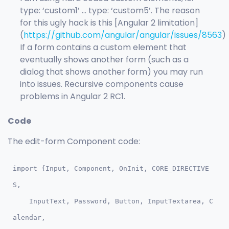
type: ‘custom1’ … type: ‘custom5’. The reason
for this ugly hack is this [Angular 2 limitation]
(
https://github.com/angular/angular/issues/8563
)
If a form contains a custom element that
eventually shows another form (such as a
dialog that shows another form) you may run
into issues. Recursive components cause
problems in Angular 2 RC1.
Code
The edit-form Component code:
import {Input, Component, OnInit, CORE_DIRECTIVE
S, 

    InputText, Password, Button, InputTextarea, C
alendar, 
