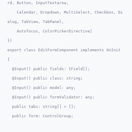
rd, Button, InputTextarea, 

    Calendar, Dropdown, MultiSelect, Checkbox, Di
alog, TabView, TabPanel,

    Autofocus, ColorPickerDirective]

})  

export class EditFormComponent implements OnInit 
{

  @Input() public fields: IField[];

  @Input() public class: string;

  @Input() public model: any;

  @Input() public formValidator: any;

  public tabs: string[] = [];
