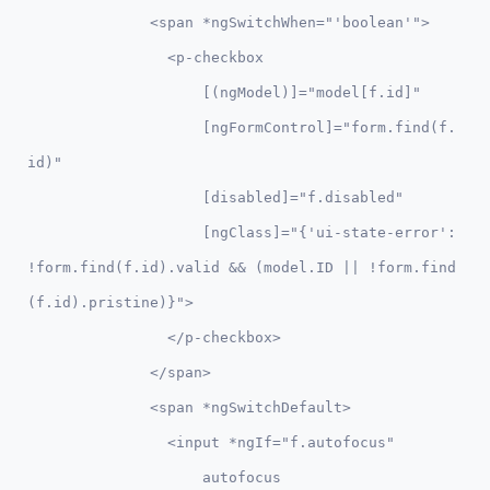
              <span *ngSwitchWhen="'boolean'">

                <p-checkbox 

                    [(ngModel)]="model[f.id]" 

                    [ngFormControl]="form.find(f.
id)"

                    [disabled]="f.disabled"

                    [ngClass]="{'ui-state-error': 
!form.find(f.id).valid && (model.ID || !form.find
(f.id).pristine)}">

                </p-checkbox>

              </span>              

              <span *ngSwitchDefault>                   

                <input *ngIf="f.autofocus" 

                    autofocus
