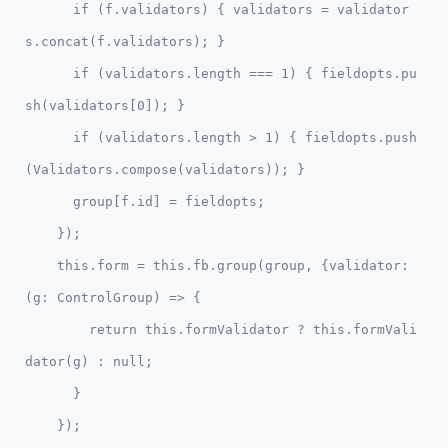
      if (f.validators) { validators = validator
s.concat(f.validators); }

      if (validators.length === 1) { fieldopts.pu
sh(validators[0]); }

      if (validators.length > 1) { fieldopts.push
(Validators.compose(validators)); }

      group[f.id] = fieldopts;

    });

    this.form = this.fb.group(group, {validator: 
(g: ControlGroup) => {              

        return this.formValidator ? this.formVali
dator(g) : null;

      }

    });    
