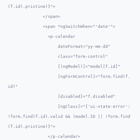
(f.id).pristine)}">

              </span>

              <span *ngSwitchWhen="'date'">

                <p-calendar 

                    dateFormat="yy-mm-dd" 

                    class="form-control"

                    [(ngModel)]="model[f.id]" 

                    [ngFormControl]="form.find(f.
id)"

                    [disabled]="f.disabled"

                    [ngClass]="{'ui-state-error': 
!form.find(f.id).valid && (model.ID || !form.find
(f.id).pristine)}">

                </p-calendar> 
