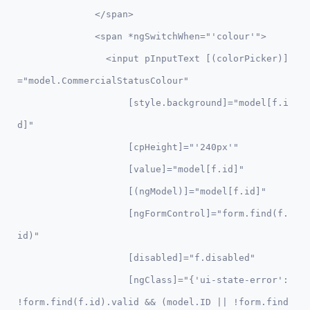
              </span>

              <span *ngSwitchWhen="'colour'">

                <input pInputText [(colorPicker)]
="model.CommercialStatusColour"

                    [style.background]="model[f.i
d]" 

                    [cpHeight]="'240px'" 

                    [value]="model[f.id]"

                    [(ngModel)]="model[f.id]" 

                    [ngFormControl]="form.find(f.
id)"

                    [disabled]="f.disabled"

                    [ngClass]="{'ui-state-error': 
!form.find(f.id).valid && (model.ID || !form.find